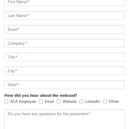
First Name
*
Last Name
*
Email
*
Company
*
Title
*
City
*
State
*
How did you hear about the webcast?
ACA Employee
Email
Website
LinkedIn
Other
Do you have any questions for the presenters?