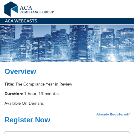
Overview
Title:
The Compliance Year in Review
Duration:
1 hour, 13 minutes
Available On Demand
Already Registered?
Register Now