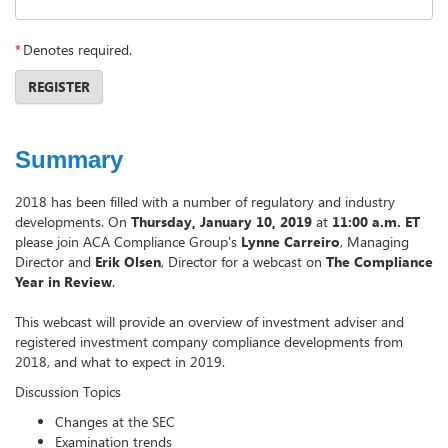
*
Denotes required.
REGISTER
Summary
2018 has been filled with a number of regulatory and industry
developments. On
Thursday, January 10, 2019
at
11:00 a.m. ET
please join ACA Compliance Group's
Lynne Carreiro
, Managing
Director and
Erik Olsen
, Director for a webcast on
The Compliance
Year in Review
.
This webcast will provide an overview of investment adviser and
registered investment company compliance developments from
2018, and what to expect in 2019.
Discussion Topics
Changes at the SEC
Examination trends