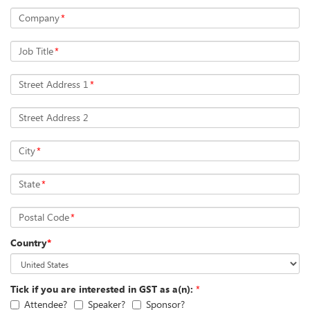
Company
*
Job Title
*
Street Address 1
*
Street Address 2
City
*
State
*
Postal Code
*
Country
*
Tick if you are interested in GST as a(n):
*
Attendee?
Speaker?
Sponsor?