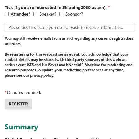
Tick if you are interested in Shipping2030 as a(n):
*
Attendee?
Speaker?
Sponsor?
Please tick this box if you do not wish to receive information from us about this or related events via email.
You may still receive emails from us and regarding any current registrations
or orders.
By registering for this webcast series event, you acknowledge that your
contact details may be shared with third-party sponsors of this webcast
series event (SES and FuelSave) and KNect365 Maritime for marketing and
research purposes.To update your marketing preferences at any time,
please see our privacy policy.
*
Denotes required.
REGISTER
Summary