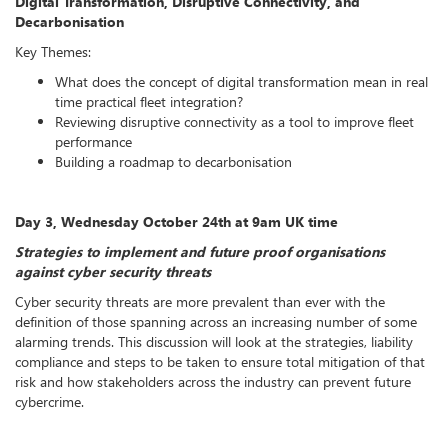
Digital Transformation, Disruptive Connectivity, and
Decarbonisation
Key Themes:
What does the concept of digital transformation mean in real
time practical fleet integration?
Reviewing disruptive connectivity as a tool to improve fleet
performance
Building a roadmap to decarbonisation
Day 3, Wednesday October 24th at 9am UK time
Strategies to implement and future proof organisations
against cyber security threats
Cyber security threats are more prevalent than ever with the
definition of those spanning across an increasing number of some
alarming trends. This discussion will look at the strategies, liability
compliance and steps to be taken to ensure total mitigation of that
risk and how stakeholders across the industry can prevent future
cybercrime.