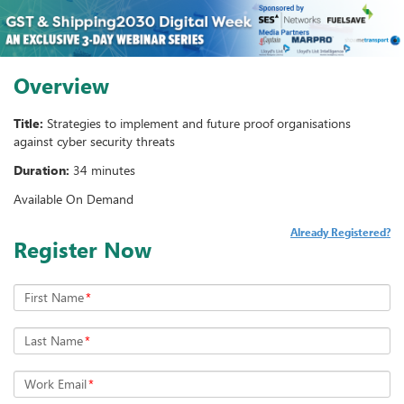
Overview
Title:
Strategies to implement and future proof organisations
against cyber security threats
Duration:
34 minutes
Available On Demand
Already Registered?
Register Now
First Name
*
Last Name
*
Work Email
*