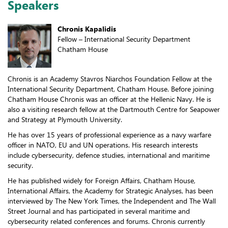
Speakers
Chronis Kapalidis
Fellow – International Security Department
Chatham House
Chronis is an Academy Stavros Niarchos Foundation Fellow at the
International Security Department, Chatham House. Before joining
Chatham House Chronis was an officer at the Hellenic Navy. He is
also a visiting research fellow at the Dartmouth Centre for Seapower
and Strategy at Plymouth University.
He has over 15 years of professional experience as a navy warfare
officer in NATO, EU and UN operations. His research interests
include cybersecurity, defence studies, international and maritime
security.
He has published widely for Foreign Affairs, Chatham House,
International Affairs, the Academy for Strategic Analyses, has been
interviewed by The New York Times, the Independent and The Wall
Street Journal and has participated in several maritime and
cybersecurity related conferences and forums. Chronis currently