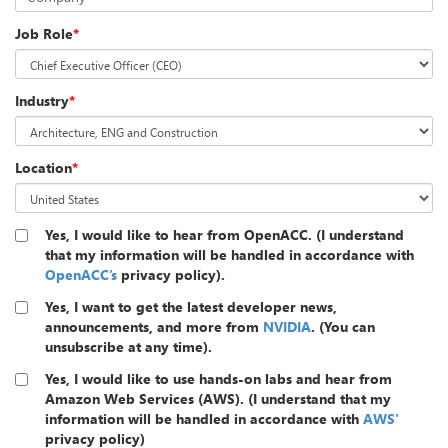
Job Role
*
Industry
*
Location
*
Yes, I would like to hear from OpenACC. (I understand
that my information will be handled in accordance with
OpenACC’s
privacy policy).
Yes, I want to get the latest developer news,
announcements, and more from
NVIDIA
. (You can
unsubscribe at any time).
Yes, I would like to use hands-on labs and hear from
Amazon Web Services (AWS). (I understand that my
information will be handled in accordance with
AWS'
privacy policy)