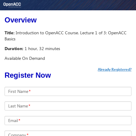
Overview
Title:
Introduction to OpenACC Course. Lecture 1 of 3: OpenACC
Basics
Duration:
1 hour, 32 minutes
Available On Demand
Already Registered?
Register Now
First Name
*
Last Name
*
Email
*
Company
*