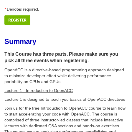
*
Denotes required.
REGISTER
Summary
This Course has three parts. Please make sure you
pick all three events when registering.
OpenACC is a directive-based programming approach designed
to minimize developer effort while delivering performance
portability on CPUs and GPUs.
Lecture 1 - Introduction to OpenACC
Lecture 1 is designed to teach you basics of OpenACC directives
Join us for the free Introduction to OpenACC course to learn how
to start accelerating your code with OpenACC. The course is
comprised of three instructor-led classes that include interactive
lectures with dedicated Q&A sections and hands-on exercises.
The course covers analyzing performance, parallelizing and