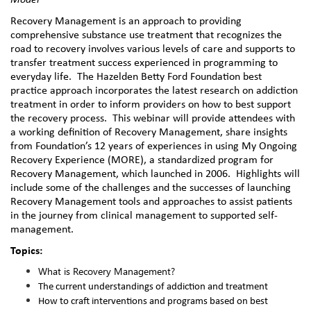
Model
Recovery Management is an approach to providing
comprehensive substance use treatment that recognizes the
road to recovery involves various levels of care and supports to
transfer treatment success experienced in programming to
everyday life.
The Hazelden Betty Ford Foundation best
practice approach incorporates the latest research on addiction
treatment in order to inform providers on how to best support
the recovery process.
This webinar will provide attendees with
a working definition of Recovery Management, share insights
from Foundation’s 12 years of experiences in using My Ongoing
Recovery Experience (MORE), a standardized program for
Recovery Management, which launched in 2006.
Highlights will
include some of the challenges and the successes of launching
Recovery Management tools and approaches to assist patients
in the journey from clinical management to supported self-
management.
Topics:
What is Recovery Management?
The current understandings of addiction and treatment
How to craft interventions and programs based on best