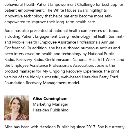
Behavioral Health Patient Empowerment Challenge for best app for
patient empowerment. The White House award highlights
innovative technology that helps patients become more self-
empowered to improve their long-term health care.
Jodie has also presented at national health conferences on topics
including Patient Engagement Using Technology (mHealth Summit)
and Mobile Health (Employee Assistance Professionals Annual
Conference). In addition, she has authored numerous articles and
been interviewed on health and technology by National Public
Radio, Recovery Radio, Geektime.com, National Health IT Week, and
the Employee Assistance Professionals Association. Jodie is the
product manager for My Ongoing Recovery Experience, the print
version of the highly successful, web-based Hazelden Betty Ford
Foundation Recovery Management model.
Alice Cunningham
Marketing Manager
Hazelden Publishing
Alice has been with Hazelden Publishing since 2017. She is currently