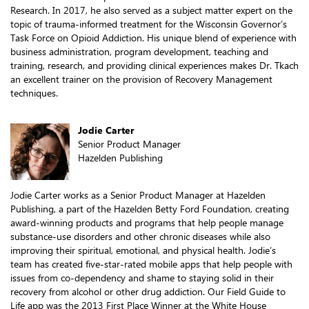
Research. In 2017, he also served as a subject matter expert on the
topic of trauma-informed treatment for the Wisconsin Governor’s
Task Force on Opioid Addiction. His unique blend of experience with
business administration, program development, teaching and
training, research, and providing clinical experiences makes Dr. Tkach
an excellent trainer on the provision of Recovery Management
techniques.
Jodie Carter
Senior Product Manager
Hazelden Publishing
Jodie Carter works as a Senior Product Manager at Hazelden
Publishing, a part of the Hazelden Betty Ford Foundation, creating
award-winning products and programs that help people manage
substance-use disorders and other chronic diseases while also
improving their spiritual, emotional, and physical health. Jodie’s
team has created five-star-rated mobile apps that help people with
issues from co-dependency and shame to staying solid in their
recovery from alcohol or other drug addiction. Our Field Guide to
Life app was the 2013 First Place Winner at the White House