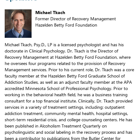
Michael Tkach
Former Director of Recovery Management
Hazelden Betty Ford Foundation
Michael Tkach, Psy.D., LP is a licensed psychologist and has his
doctorate in Clinical Psychology. Dr. Tkach is the Director of
Recovery Management at Hazelden Betty Ford Foundation, where
he oversees four programs related to the provision of Recovery
Management services. Prior to his current role, Dr. Tkach was a core
faculty member at the Hazelden Betty Ford Graduate School of
Addiction Studies, as well as an adjunct faculty member at the APA
accredited Minnesota School of Professional Psychology. Prior to
working in the behavioral health field, he was a business training
consultant for a top financial institute. Clinically, Dr. Tkach provided
services in a variety of treatment settings, including: outpatient
addiction treatment, community mental health, hospital settings,
short-term residential crisis, and college counseling centers. He has
been published in Alcoholism Treatment Quarterly on
psycholinguistic and social labeling in the recovery process and has
been a contributor to publications from the Butler Center for