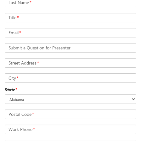
Last Name
*
Title
*
Email
*
Submit a Question for Presenter
Street Address
*
City
*
State
*
Postal Code
*
Work Phone
*