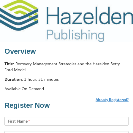
Overview
Title:
Recovery Management Strategies and the Hazelden Betty
Ford Model
Duration:
1 hour, 31 minutes
Available On Demand
Already Registered?
Register Now
First Name
*