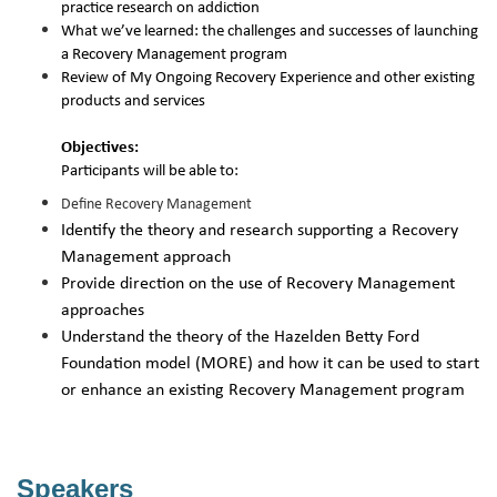
practice research on addiction
What we’ve learned: the challenges and successes of launching
a Recovery Management program
Review of My Ongoing Recovery Experience and other existing
products and services
Objectives:
Participants will be able to:
Define Recovery Management
Identify the theory and research supporting a Recovery
Management approach
Provide direction on the use of Recovery Management
approaches
Understand the theory of the Hazelden Betty Ford
Foundation model (MORE) and how it can be used to start
or enhance an existing Recovery Management program
Speakers