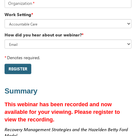
Organization
*
Work Setting
*
How did you hear about our webinar?
*
*
Denotes required.
REGISTER
Summary
This webinar has been recorded and now
available for your viewing. Please register to
view the recording.
Recovery Management Strategies and the Hazelden Betty Ford