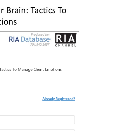
: Tactics To Manage Client Emotions
Already Registered?