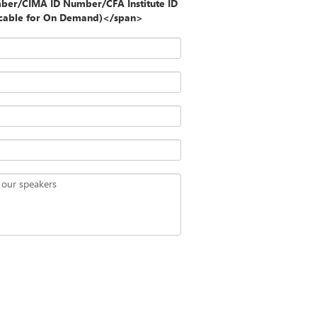
ber/CIMA ID Number/CFA Institute ID
icable for On Demand)</span>
 our speakers