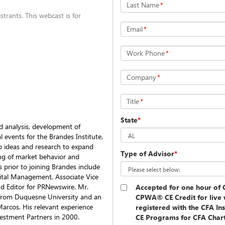
Last Name
*
trants. This webcast is for
Email
*
Work Phone
*
Company
*
Title
*
State
*
d analysis, development of
l events for the Brandes Institute,
op ideas and research to expand
Type of Advisor
*
ng of market behavior and
 prior to joining Brandes include
ital Management, Associate Vice
nd Editor for PRNewswire. Mr.
Accepted for one hour o
from Duquesne University and an
CPWA® CE Credit for live 
Marcos. His relevant experience
registered with the CFA In
estment Partners in 2000.
CE Programs for CFA Charte