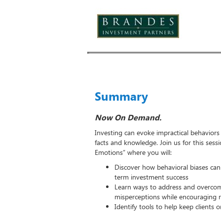
Summary
Now On Demand.
Investing can evoke impractical behavior
facts and knowledge. Join us for this sess
Emotions” where you will:
Discover how behavioral biases can
term investment success
Learn ways to address and overc
misperceptions while encouraging r
Identify tools to help keep clients o