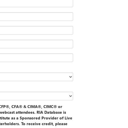
f CFP®, CFA® & CIMA®, CIMC® or
webcast attendees. RIA Database is
stitute as a Sponsored Provider of Live
rholders. To receive credit, please