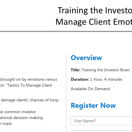
Overview
Title:
Training the Investor Brain
s brought on by emotions versus
Duration:
1 hour, 4 minutes
ion: “Tactics To Manage Client
Available On Demand
 damage clients' chances of long-
Register Now
ome common investor
ational decision-making
First Name
*
n track