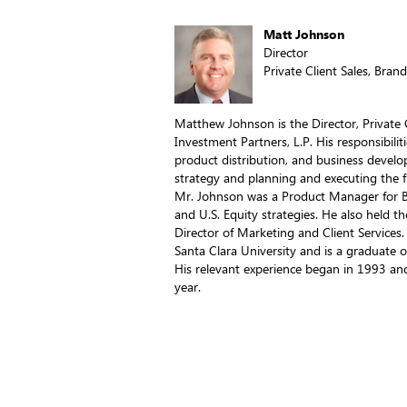
Matt Johnson
Director
Private Client Sales, Bran
Matthew Johnson is the Director, Private C
Investment Partners, L.P. His responsibili
product distribution, and business develo
strategy and planning and executing the fir
Mr. Johnson was a Product Manager for Br
and U.S. Equity strategies. He also held t
Director of Marketing and Client Services
Santa Clara University and is a graduate 
His relevant experience began in 1993 an
year.