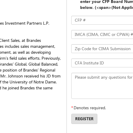
enter your CFP Board Num
below. (<span>(Not Appl
CFP #
des Investment Partners L.P.
IMCA (CIMA, CIMC or CPWA) #
lient Sales, at Brandes
ties includes sales management,
Zip Code for CIMA Submission
pment, as well as developing
m’s field sales efforts. Previously,
CFA Institute ID
andes’ Global, Global Balanced,
he position of Brandes’ Regional
. Mr. Johnson received his JD from
Please submit any questions for
of the University of Notre Dame.
d he joined Brandes the same
*
Denotes required.
REGISTER