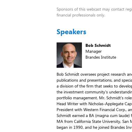
Sponsors of this webcast may contact regis
financial professionals only.
Speakers
Bob Schmidt
Manager
Brandes Institute
Bob Schmidt oversees project research an
publications and presentations, and specia
a division of the firm that seeks to devel
the investment community’s understandi
portfolio management. Mr. Schmidt’s roles
Head Writer with Nicholas-Applegate Cap
President with Western Financial Corp., a
Schmidt earned a BA (magna cum laude) 
MA from California State University, San 
began in 1990, and he joined Brandes Inv