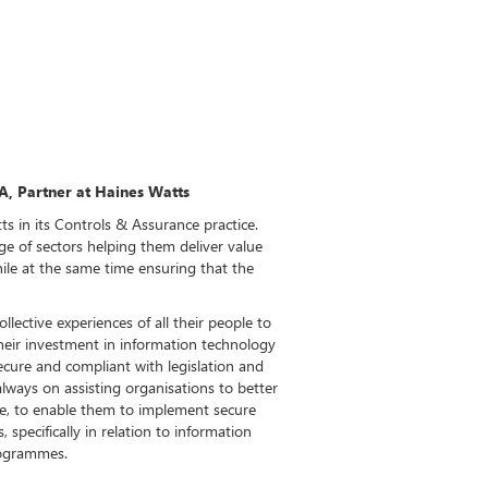
A, Partner at Haines Watts
ts in its Controls & Assurance practice.
ge of sectors helping them deliver value
ile at the same time ensuring that the
ollective experiences of all their people to
 their investment in information technology
ecure and compliant with legislation and
always on assisting organisations to better
ue, to enable them to implement secure
 specifically in relation to information
rogrammes.