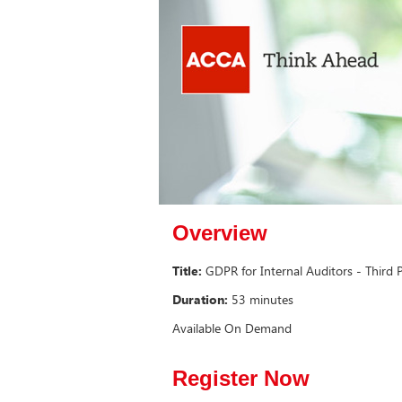
Overview
Title:
GDPR for Internal Auditors - Third
Duration:
53 minutes
Available On Demand
Register Now