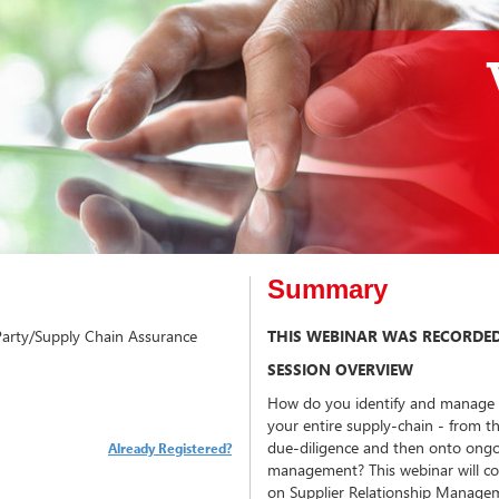
Summary
 Party/Supply Chain Assurance
THIS WEBINAR WAS RECORDED
SESSION OVERVIEW
How do you identify and manage yo
your entire supply-chain - from th
due-diligence and then onto ongo
Already Registered?
management? This webinar will con
on Supplier Relationship Managem