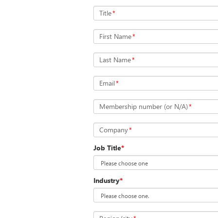
Title
*
First Name
*
Last Name
*
Email
*
Membership number (or N/A)
*
Company
*
Job Title
*
Industry
*