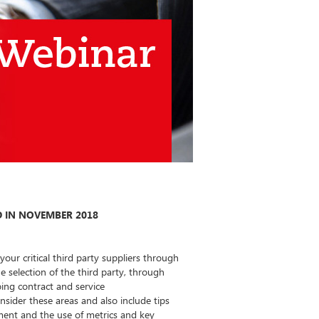
 IN NOVEMBER 2018
ur critical third party suppliers through
e selection of the third party, through
ing contract and service
sider these areas and also include tips
ent and the use of metrics and key