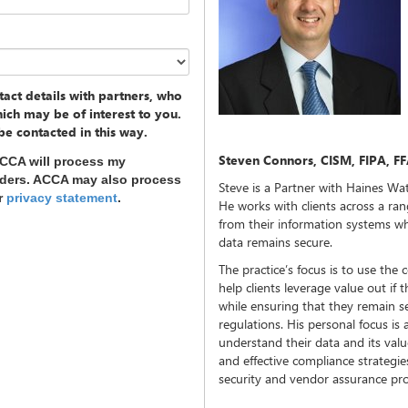
act details with partners, who
ich may be of interest to you.
 be contacted in this way.
Steven Connors, CISM, FIPA, FF
ACCA will process my
nders. ACCA may also process
Steve is a Partner with Haines Wat
ur
privacy statement
.
He works with clients across a ran
from their information systems wh
data remains secure.
The practice’s focus is to use the c
help clients leverage value out if
while ensuring that they remain s
regulations. His personal focus is 
understand their data and its val
and effective compliance strategies,
security and vendor assurance p