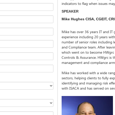
indicators to flag when issues ma
SPEAKER
Mike Hughes CISA, CGEIT, CRIS
Mike has over 36 years IT and IT 
experience including 20 years wi
number of senior roles including
and Compliance team. After leav
which went on to become HWgrc as
Controls & Assurance. HWgrc is the
management and compliance arm 
Mike has worked with a wide range 
sectors, helping clients to fully exp
identifying and managing risk effec
with ISACA and has served on seve