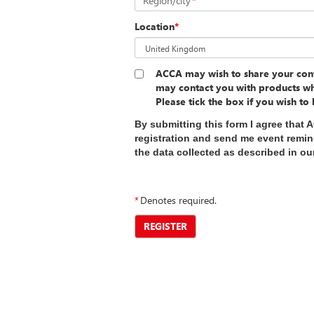
Region/city
*
Location
*
ACCA may wish to share your cont
may contact you with products wh
Please tick the box if you wish to
By submitting this form I agree that 
registration and send me event remi
the data collected as described in o
*
Denotes required.
REGISTER