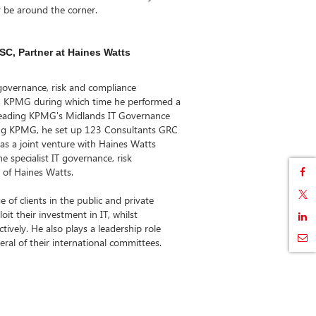
y be around the corner.
C, Partner at Haines Watts
governance, risk and compliance
th KPMG during which time he performed a
 leading KPMG's Midlands IT Governance
ing KPMG, he set up 123 Consultants GRC
 a joint venture with Haines Watts
 specialist IT governance, risk
of Haines Watts.
of clients in the public and private
loit their investment in IT, whilst
tively. He also plays a leadership role
ral of their international committees.