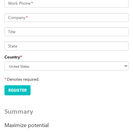
Work Phone
*
Company
*
Title
State
Country
*
*
Denotes required.
REGISTER
Summary
Maximize potential