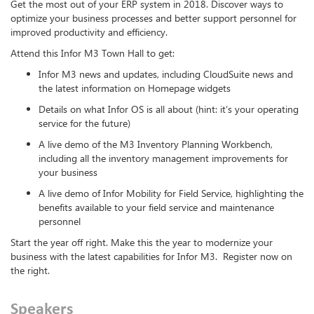
Get the most out of your ERP system in 2018. Discover ways to
optimize your business processes and better support personnel for
improved productivity and efficiency.
Attend this Infor M3 Town Hall to get:
Infor M3 news and updates, including CloudSuite news and
the latest information on Homepage widgets
Details on what Infor OS is all about (hint: it’s your operating
service for the future)
A live demo of the M3 Inventory Planning Workbench,
including all the inventory management improvements for
your business
A live demo of Infor Mobility for Field Service, highlighting the
benefits available to your field service and maintenance
personnel
Start the year off right. Make this the year to modernize your
business with the latest capabilities for Infor M3. Register now on
the right.
Speakers