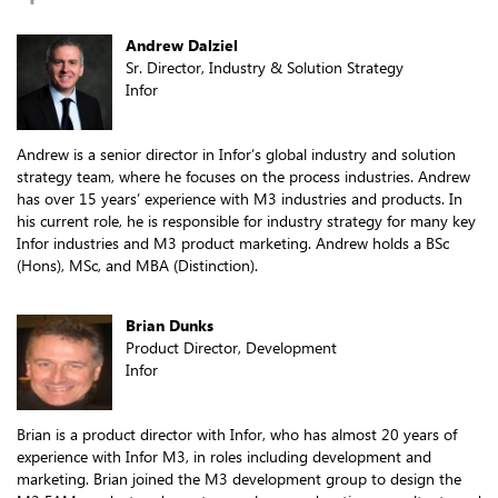
Andrew Dalziel
Sr. Director, Industry & Solution Strategy
Infor
Andrew is a senior director in Infor’s global industry and solution
strategy team, where he focuses on the process industries. Andrew
has over 15 years’ experience with M3 industries and products. In
his current role, he is responsible for industry strategy for many key
Infor industries and M3 product marketing. Andrew holds a BSc
(Hons), MSc, and MBA (Distinction).
Brian Dunks
Product Director, Development
Infor
Brian is a product director with Infor, who has almost 20 years of
experience with Infor M3, in roles including development and
marketing. Brian joined the M3 development group to design the