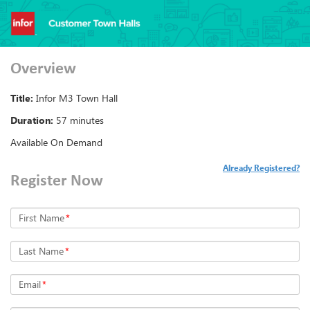
Overview
Title:
Infor M3 Town Hall
Duration:
57 minutes
Available On Demand
Already Registered?
Register Now
First Name
*
Last Name
*
Email
*