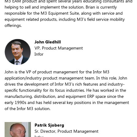
M3 EAM product and spent several years educating consultants and
helping to sell and implement the solution. Brian is currently
responsible for the M3 Equipment Suite, along with service and
equipment related products, including M3’s field service mobility
offerings.
John Gledhill
VP, Product Management
Infor
John is the VP of product management for the Infor M3
application/industry product management team. In this role, John
drives the development of Infor M3’s rich features and industry-
specific functionality for its focus industries. He has worked in the
manufacturing, distribution, and equipment ERP space since the
early 1990s and has held several key positions in the management
of the Infor M3 solution.
Patrik Sjoberg
Sr. Director, Product Management