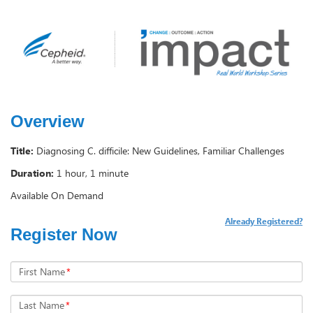
Overview
Title:
Diagnosing C. difficile: New Guidelines, Familiar Challenges
Duration:
1 hour, 1 minute
Available On Demand
Already Registered?
Register Now
First Name
*
Last Name
*