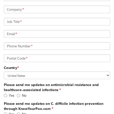
Company
*
Job Title
*
Email
*
Phone Number
*
Postal Code
*
Country
*
Please send me updates on antimicrobial resistance and
healthcare-associated infections
*
Yes
No
Please send me updates on C. difficile infection prevention
through KnowYourPoo.com
*
Yes
No