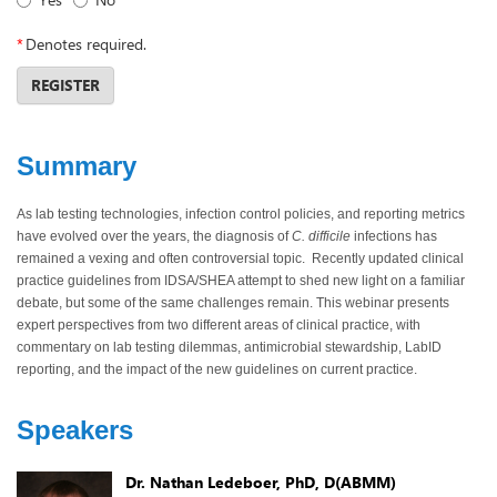
*
Denotes required.
REGISTER
Summary
As lab testing technologies, infection control policies, and reporting metrics
have evolved over the years, the diagnosis of
C. difficile
infections has
remained a vexing and often controversial topic. Recently updated clinical
practice guidelines from IDSA/SHEA attempt to shed new light on a familiar
debate, but some of the same challenges remain. This webinar presents
expert perspectives from two different areas of clinical practice, with
commentary on lab testing dilemmas, antimicrobial stewardship, LabID
reporting, and the impact of the new guidelines on current practice.
Speakers
Dr. Nathan Ledeboer, PhD, D(ABMM)