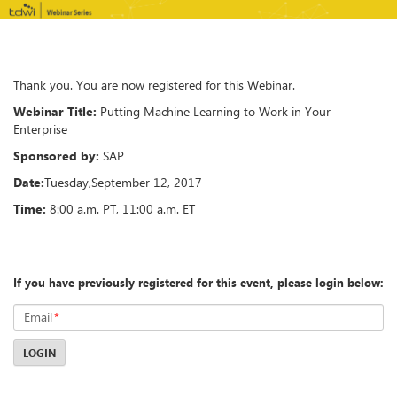
Thank you. You are now registered for this Webinar.
Webinar Title:
Putting Machine Learning to Work in Your
Enterprise
Sponsored by:
SAP
Date:
Tuesday
,
September 12, 2017
Time:
8:00 a.m. PT, 11:00 a.m. ET
If you have previously registered for this event, please login below:
Email
*
LOGIN