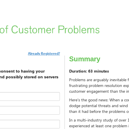
Already Registered?
Summary
Duration: 63 minutes
 consent to having your
and possibly stored on servers
Problems are arguably inevitable
frustrating problem resolution exp
customer engagement than the ini
Here’s the good news: When a com
dodge potential threats and wind
than it had before the problems o
In a multi-industry study of over 
experienced at least one problem 