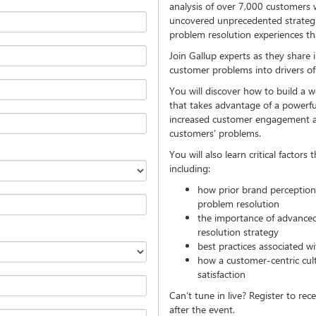
analysis of over 7,000 customers
uncovered unprecedented strategie
problem resolution experiences tha
Join Gallup experts as they share 
customer problems into drivers o
You will discover how to build a w
that takes advantage of a power
increased customer engagement and
customers’ problems.
You will also learn critical factors
including:
how prior brand perception 
problem resolution
the importance of advanced 
resolution strategy
best practices associated w
how a customer-centric cul
satisfaction
Can’t tune in live? Register to rec
after the event.