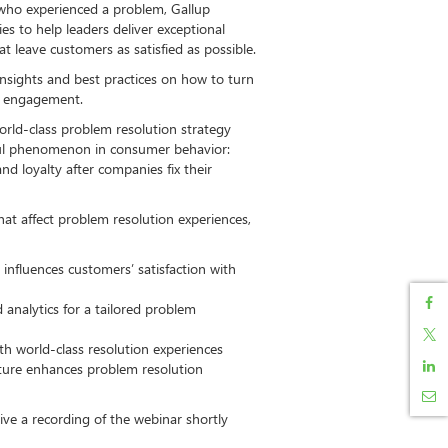
 who experienced a problem, Gallup
s to help leaders deliver exceptional
t leave customers as satisfied as possible.
insights and best practices on how to turn
f engagement.
orld-class problem resolution strategy
ful phenomenon in consumer behavior:
 loyalty after companies fix their
 that affect problem resolution experiences,
influences customers’ satisfaction with
analytics for a tailored problem
ith world-class resolution experiences
ture enhances problem resolution
eive a recording of the webinar shortly