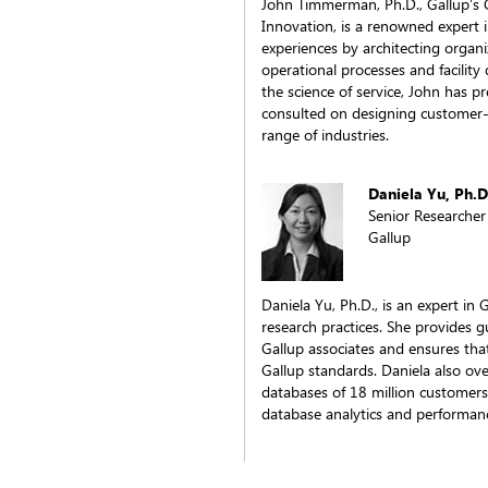
John Timmerman, Ph.D., Gallup’s C
Innovation, is a renowned expert 
experiences by architecting organi
operational processes and facility
the science of service, John has 
consulted on designing customer-c
range of industries.
Daniela Yu, Ph.D
Senior Researcher
Gallup
Daniela Yu, Ph.D., is an expert i
research practices. She provides g
Gallup associates and ensures tha
Gallup standards. Daniela also o
databases of 18 million customers
database analytics and performa