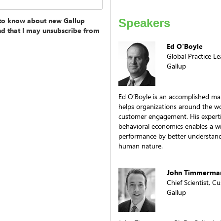
t to know about new Gallup
Speakers
and that I may unsubscribe from
Ed O'Boyle
Global Practice L
Gallup
Ed O’Boyle is an accomplished ma
helps organizations around the wo
customer engagement. His experti
behavioral economics enables a wi
performance by better understand
human nature.
John Timmerman
Chief Scientist, 
Gallup