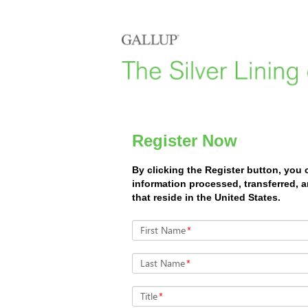
Register Now
By clicking the Register button, you
information processed, transferred, 
that reside in the United States.
First Name
*
Last Name
*
Title
*