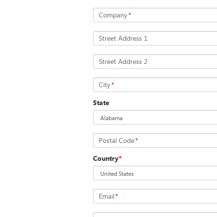
Company
*
Street Address 1
Street Address 2
City
*
State
Postal Code
*
Country
*
Email
*