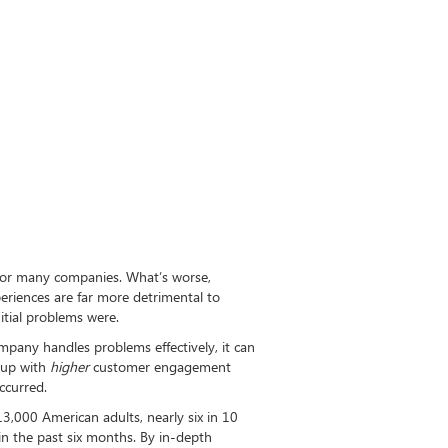
 for many companies. What’s worse,
eriences are far more detrimental to
tial problems were.
pany handles problems effectively, it can
 up with
higher
customer engagement
ccurred.
13,000 American adults, nearly six in 10
in the past six months. By in-depth