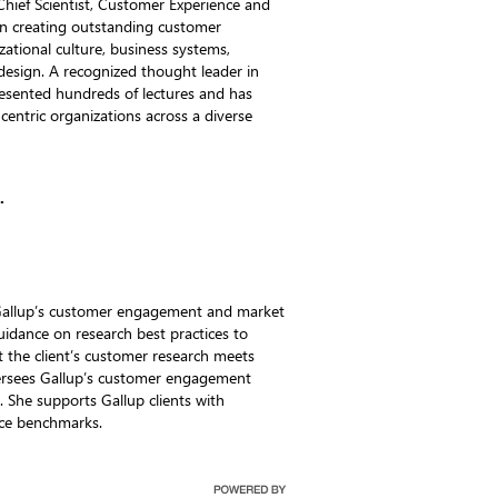
hief Scientist, Customer Experience and
in creating outstanding customer
zational culture, business systems,
 design. A recognized thought leader in
presented hundreds of lectures and has
entric organizations across a diverse
.
n Gallup’s customer engagement and market
uidance on research best practices to
t the client’s customer research meets
versees Gallup’s customer engagement
. She supports Gallup clients with
nce benchmarks.