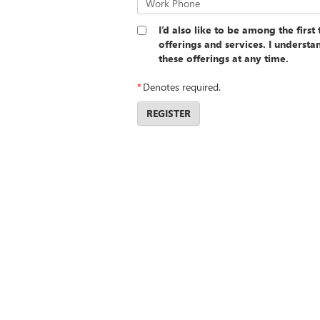
Work Phone
I’d also like to be among the firs
offerings and services. I underst
these offerings at any time.
*
Denotes required.
REGISTER