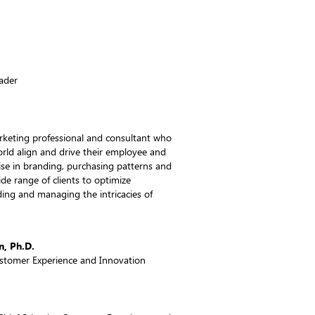
eader
rketing professional and consultant who
rld align and drive their employee and
se in branding, purchasing patterns and
de range of clients to optimize
ing and managing the intricacies of
, Ph.D.
Customer Experience and Innovation