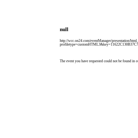
null
http://wcc.on24.com/eventManager/presentation/html.
profiletype=customHTML3&key=11622C130B37C
The event you have requested could not be found in o