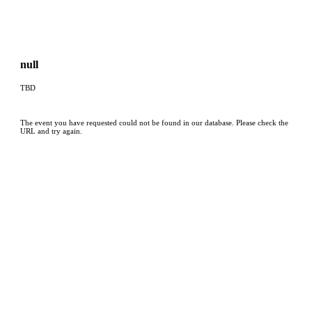
null
TBD
The event you have requested could not be found in our database. Please check the
URL and try again.