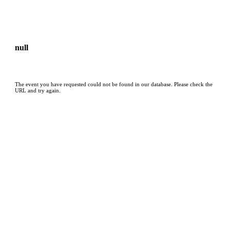
null
The event you have requested could not be found in our database. Please check the
URL and try again.