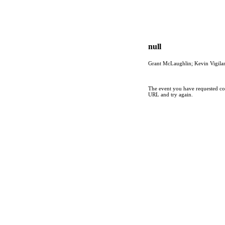
null
Grant McLaughlin; Kevin Vigila
The event you have requested cou
URL and try again.