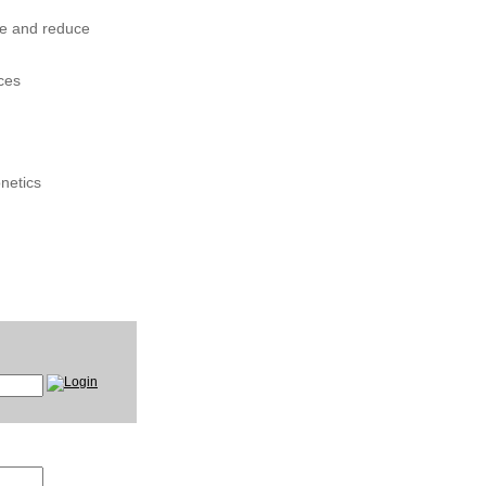
ce and reduce
ces
onetics