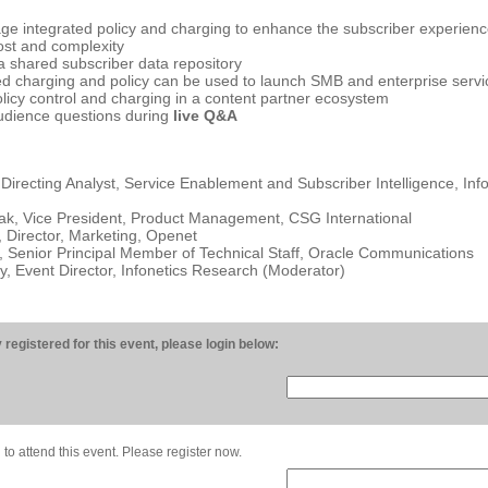
ge integrated policy and charging to enhance the subscriber experien
ost and complexity
a shared subscriber data repository
d charging and policy can be used to launch SMB and enterprise servi
olicy control and charging in a content partner ecosystem
udience questions during
live Q&A
 Directing Analyst, Service Enablement and Subscriber Intelligence, Inf
ak, Vice President, Product Management, CSG International
 Director, Marketing, Openet
 Senior Principal Member of Technical Staff, Oracle Communications
 Event Director, Infonetics Research (Moderator)
 registered for this event, please login below:
 to attend this event. Please register now.