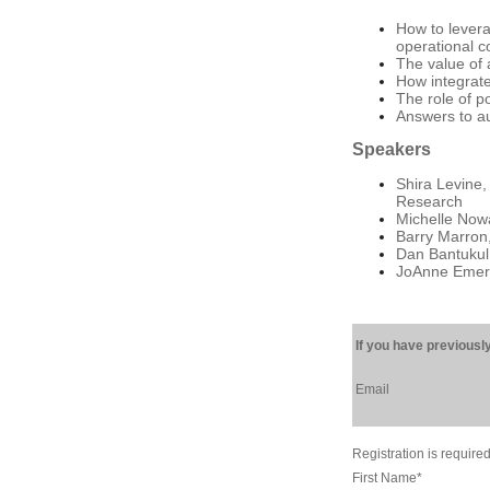
How to levera
operational c
The value of 
How integrate
The role of p
Answers to a
Speakers
Shira Levine,
Research
Michelle Now
Barry Marron,
Dan Bantukul,
JoAnne Emery,
If you have previously
Email
Registration is required
First Name
*