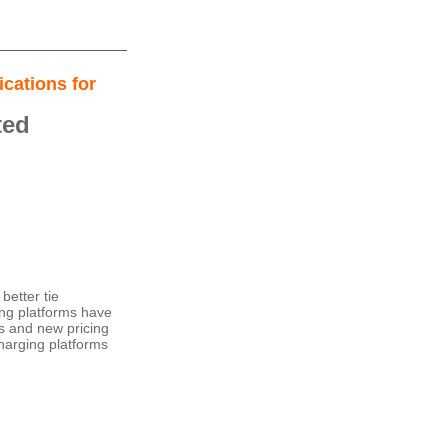
cations for
ted
better tie
ing platforms have
ces and new pricing
charging platforms