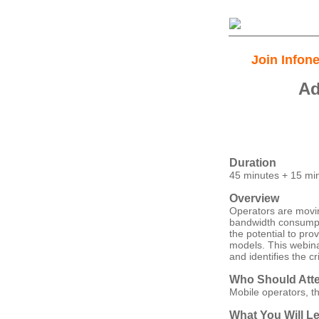
Join Infon
Ad
Duration
45 minutes + 15 mi
Overview
Operators are moving
bandwidth consumpti
the potential to pro
models. This webinar
and identifies the 
Who Should Att
Mobile operators, t
What You Will L