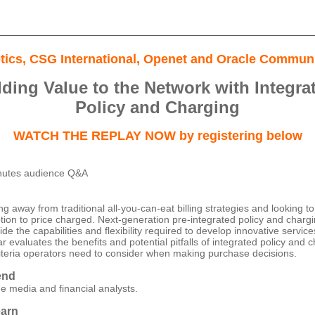
etics, CSG International, Openet and Oracle Communi
ding Value to the Network with Integra
Policy and Charging
WATCH THE REPLAY NOW by registering below
nutes audience Q&A
 away from traditional all-you-can-eat billing strategies and looking to 
on to price charged. Next-generation pre-integrated policy and charg
vide the capabilities and flexibility required to develop innovative servi
 evaluates the benefits and potential pitfalls of integrated policy and 
criteria operators need to consider when making purchase decisions.
end
he media and financial analysts.
earn