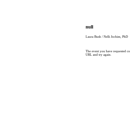
null
Laura Bush / Nelli Jochim, PhD
The event you have requested cou
URL and try again.