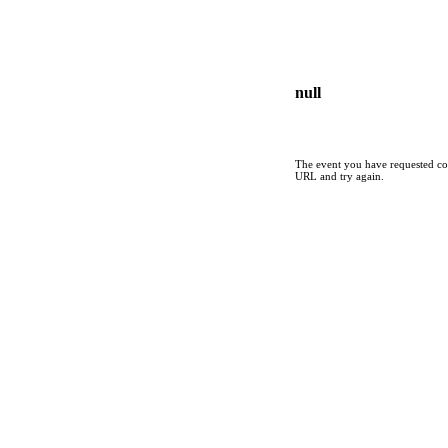
null
The event you have requested cou
URL and try again.