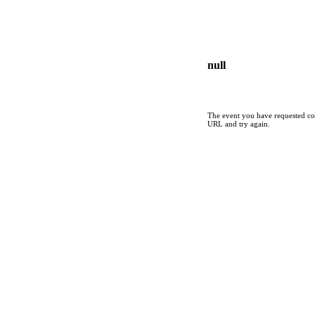
null
The event you have requested cou
URL and try again.