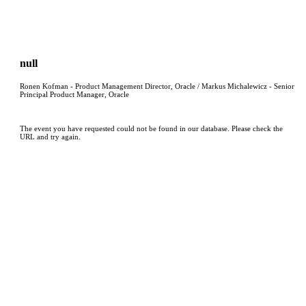
null
Ronen Kofman - Product Management Director, Oracle / Markus Michalewicz - Senior
Principal Product Manager, Oracle
The event you have requested could not be found in our database. Please check the
URL and try again.