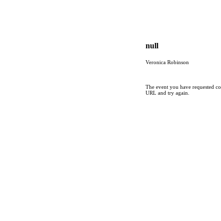
null
Veronica Robinson
The event you have requested cou
URL and try again.