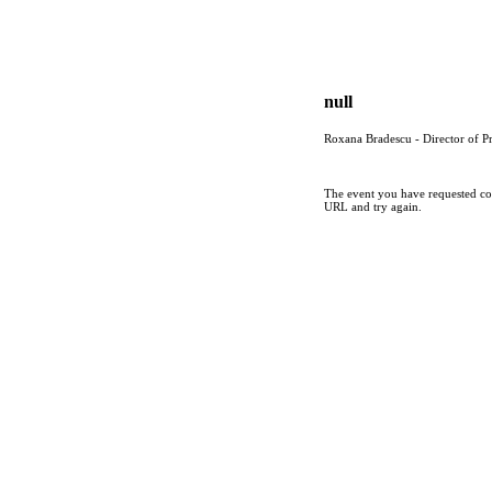
null
Roxana Bradescu - Director of P
The event you have requested cou
URL and try again.