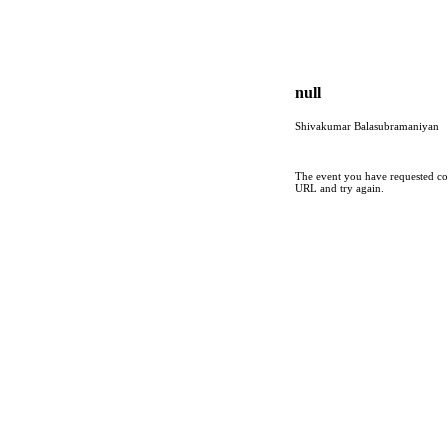
null
Shivakumar Balasubramaniyan
The event you have requested cou
URL and try again.