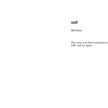
null
Bill Hines
The event you have requested cou
URL and try again.