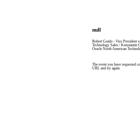
null
Robert Guido - Vice President 
Technology Sales / Konstantin 
Oracle North American Technolog
The event you have requested co
URL and try again.