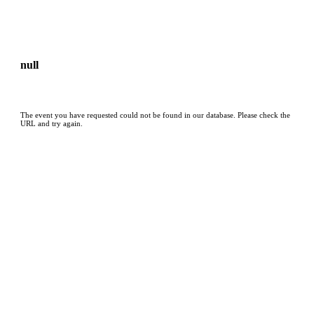
null
The event you have requested could not be found in our database. Please check the
URL and try again.