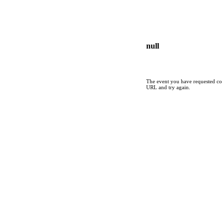
null
The event you have requested cou
URL and try again.