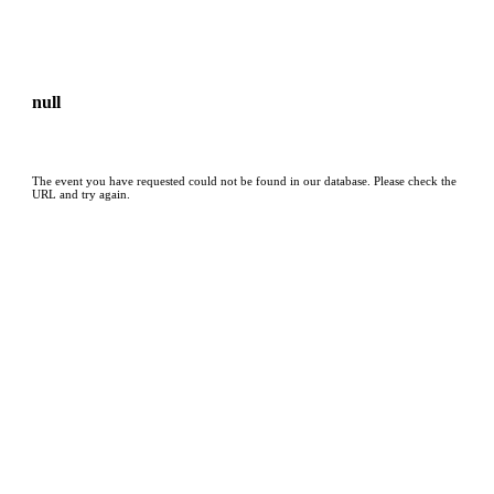
null
The event you have requested could not be found in our database. Please check the
URL and try again.