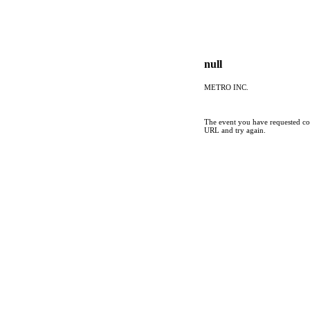
null
METRO INC.
The event you have requested cou
URL and try again.