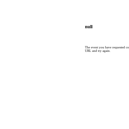
null
The event you have requested cou
URL and try again.