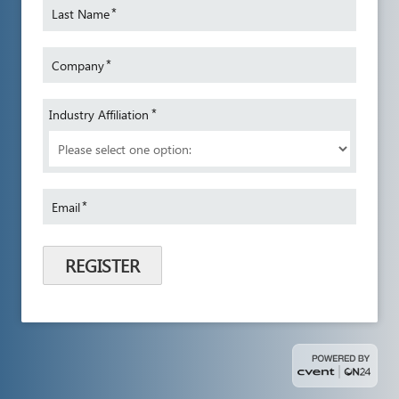
*
Last Name
*
Company
*
Industry Affiliation
*
Email
REGISTER