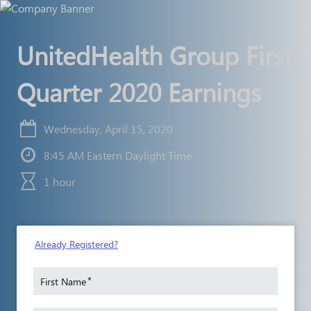
UnitedHealth Group First
Quarter 2020 Earnings
Wednesday, April 15, 2020
8:45 AM Eastern Daylight Time
1 hour
Already Registered?
*
First Name