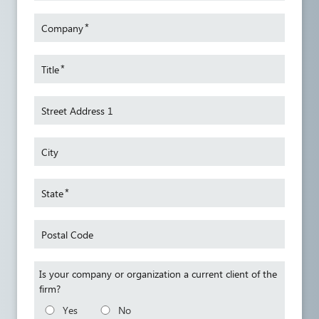
l leave
wage an
*
Company
 works
trial a
pare
federal
mpliant
areas, 
*
Title
s
and tra
yers
also re
Street Address 1
he
to the
the Sec
City
*
State
Postal Code
Is your company or organization a current client of the
firm?
Yes
No