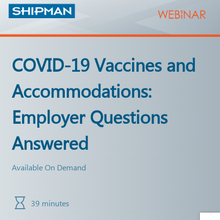
COVID-19 Vaccines and
Accommodations:
Employer Questions
Answered
Available On Demand
39 minutes