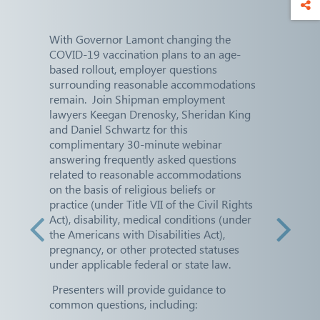
With Governor Lamont changing the
COVID-19 vaccination plans to an age-
based rollout, employer questions
surrounding reasonable accommodations
remain. Join Shipman employment
lawyers Keegan Drenosky, Sheridan King
and Daniel Schwartz for this
complimentary 30-minute webinar
answering frequently asked questions
related to reasonable accommodations
on the basis of religious beliefs or
practice (under Title VII of the Civil Rights
Act), disability, medical conditions (under
the Americans with Disabilities Act),
pregnancy, or other protected statuses
under applicable federal or state law.
Presenters will provide guidance to
common questions, including: