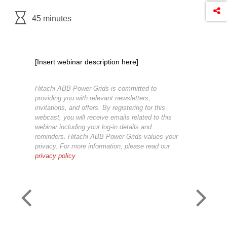
45 minutes
[Insert webinar description here]
Hitachi ABB Power Grids is committed to
providing you with relevant newsletters,
invitations, and offers. By registering for this
webcast, you will receive emails related to this
webinar including your log-in details and
reminders. Hitachi ABB Power Grids values your
privacy. For more information, please read our
privacy policy
.