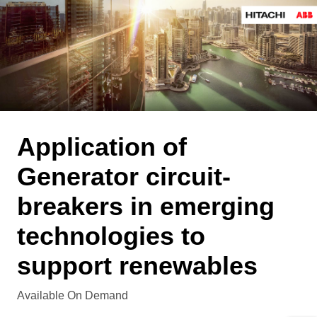
Application of
Generator circuit-
breakers in emerging
technologies to
support renewables
Available On Demand