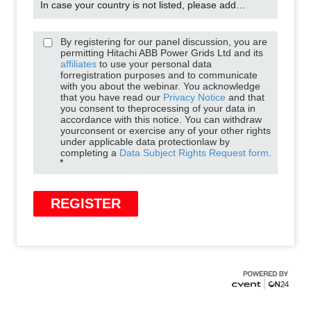
In case your country is not listed, please add it manually
By registering for our panel discussion, you are
permitting Hitachi ABB Power Grids Ltd and its
affiliates
to use your personal data
forregistration purposes and to communicate
with you about the webinar. You acknowledge
that you have read our
Privacy Notice
and that
you consent to theprocessing of your data in
accordance with this notice. You can withdraw
yourconsent or exercise any of your other rights
under applicable data protectionlaw by
completing a
Data Subject Rights Request form
.
*
REGISTER