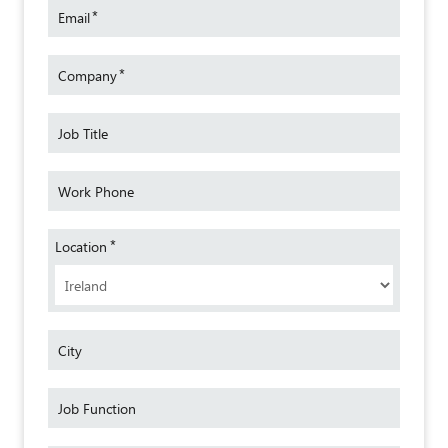
Target Audience
*
Email
Freight forwarders, hauliers, shippers, SMEs,
transporters.
*
Company
Language:
English
Cost:
Free
Job Title
For further information, please contact:
transitnet.ireland@sgs.com
.
Work Phone
*
Location
City
Job Function