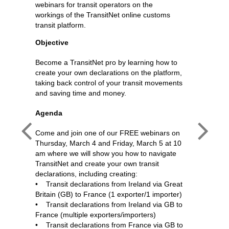
webinars for transit operators on the
workings of the TransitNet online customs
transit platform.
Objective
Become a TransitNet pro by learning how to
create your own declarations on the platform,
taking back control of your transit movements
and saving time and money.
Agenda
Come and join one of our FREE webinars on
Thursday, March 4 and Friday, March 5 at 10
am where we will show you how to navigate
TransitNet and create your own transit
declarations, including creating:
• Transit declarations from Ireland via Great
Britain (GB) to France (1 exporter/1 importer)
 Support
Transit
• Transit declarations from Ireland via GB to
France (multiple exporters/importers)
• Transit declarations from France via GB to