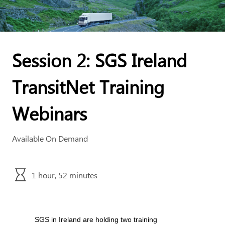
Session 2: SGS Ireland
TransitNet Training
Webinars
Available On Demand
1 hour, 52 minutes
SGS in Ireland are holding two training