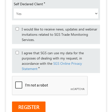
*
Self Declared Client
I would like to receive news, updates and webinar
invitations related to SGS Trade Monitoring
Services.
I agree that SGS can use my data for the
purposes of dealing with my request, in
accordance with the
SGS Online Privacy
*
Statement
REGISTER