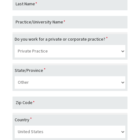
e
veterinary medicines, vaccines and diagnostic
Last Name
*
and 
d as
products, which are complemented by biodevices,
comp
of
genetic tests and precision livestock farming.
Dr. 
Practice/University Name
*
d the
dire
Birm
*
Do you work for a private or corporate practice?
vete
Petc
incl
,
proc
n
*
pati
State/Province
hosp
s
he
Zip Code
*
nd
*
Country
ient