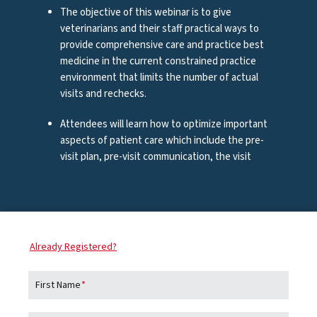
The objective of this webinar is to give
veterinarians and their staff practical ways to
R)
provide comprehensive care and practice best
medicine in the current constrained practice
environment that limits the number of actual
visits and rechecks.
Attendees will learn how to optimize important
aspects of patient care which include the pre-
visit plan, pre-visit communication, the visit
itself, the discharge process, and the virtual
R)
recheck and follow up.
ABOUT ZOETIS
,
bal
Zoetis
is the leading animal health company,
Already Registered?
Dr.
dedicated to supporting its customers and their
businesses. Building on more than 65 years of
JAY
First Name
*
experience in animal health, Zoetis discovers,
owne
develops, manufactures and commercializes
Alab