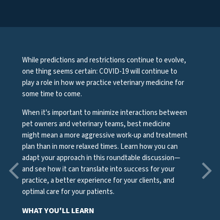
While predictions and restrictions continue to evolve,
one thing seems certain: COVID-19 will continue to
play a role in how we practice veterinary medicine for
some time to come.
When it's important to minimize interactions between
pet owners and veterinary teams, best medicine
might mean a more aggressive work-up and treatment
plan than in more relaxed times. Learn how you can
adapt your approach in this roundtable discussion—
and see how it can translate into success for your
practice, a better experience for your clients, and
optimal care for your patients.
WHAT YOU'LL LEARN