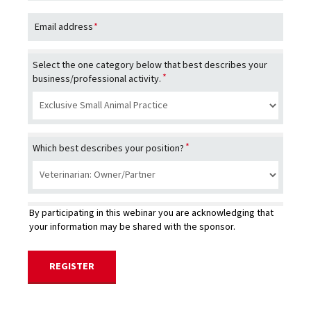
Email address
*
Select the one category below that best describes your
*
business/professional activity.
*
Which best describes your position?
By participating in this webinar you are acknowledging that
your information may be shared with the sponsor.
REGISTER