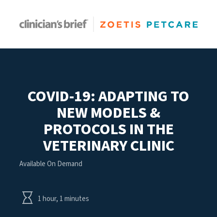
COVID-19: ADAPTING TO
NEW MODELS &
PROTOCOLS IN THE
VETERINARY CLINIC
Available On Demand
1 hour, 1 minutes