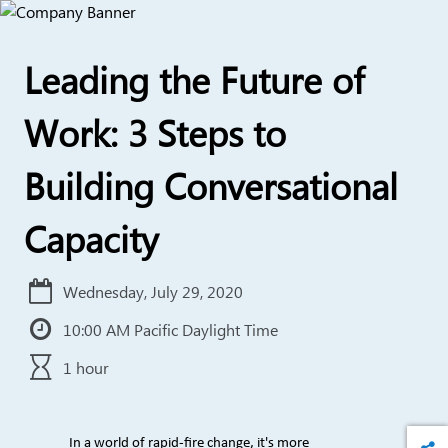
Leading the Future of
Work: 3 Steps to
Building Conversational
Capacity
Wednesday, July 29, 2020
10:00 AM Pacific Daylight Time
1 hour
In a world of rapid-fire change, it's more