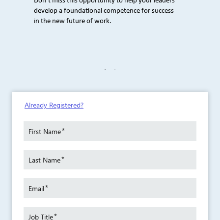
Don’t miss this opportunity to help your leaders
develop a foundational competence for success
in the new future of work.
e Weber
Author
Already Registered?
eams
Craig 
eating
improve
dialogu
*
First Name
ling
Craig i
*
The
Last Name
books, 
eams
Secret 
 Is On,
That P
*
Email
uild
and Inf
o
Your Co
*
owerful
Meanin
Job Title