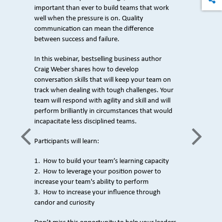
important than ever to build teams that work
well when the pressure is on. Quality
communication can mean the difference
between success and failure.
In this webinar, bestselling business author
Craig Weber shares how to develop
conversation skills that will keep your team on
track when dealing with tough challenges. Your
team will respond with agility and skill and will
perform brilliantly in circumstances that would
incapacitate less disciplined teams.
Participants will learn:
1. How to build your team’s learning capacity
2. How to leverage your position power to
increase your team's ability to perform
3. How to increase your influence through
candor and curiosity
e Weber
Author