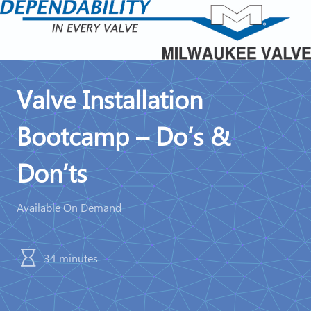
Valve Installation
Bootcamp – Do’s &
Don’ts
Available On Demand
34 minutes