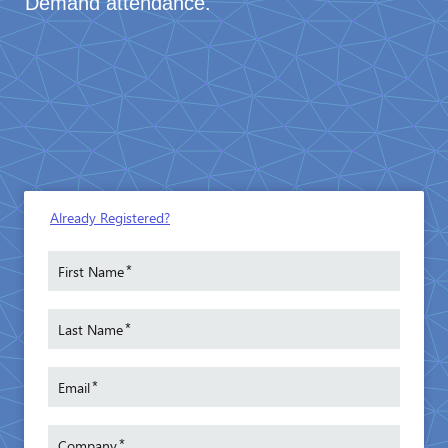
Demand attendance.
Already Registered?
*
First Name
*
Last Name
*
Email
*
Company