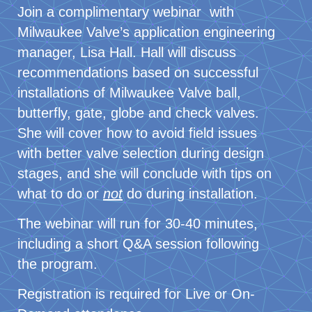
Join a complimentary webinar with
Milwaukee Valve’s application engineering
manager, Lisa Hall. Hall will discuss
recommendations based on successful
installations of Milwaukee Valve ball,
butterfly, gate, globe and check valves.
She will cover how to avoid field issues
with better valve selection during design
stages, and she will conclude with tips on
what to do or
not
do during installation.
The webinar will run for 30-40 minutes,
including a short Q&A session following
the program.
Registration is required for Live or On-