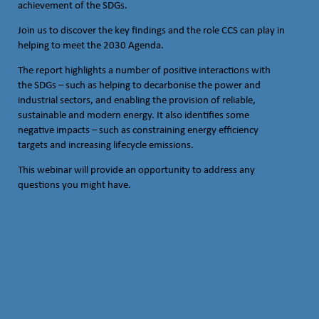
achievement of the SDGs.
Join us to discover the key findings and the role CCS can play in
helping to meet the 2030 Agenda.
The report highlights a number of positive interactions with
the SDGs – such as helping to decarbonise the power and
industrial sectors, and enabling the provision of reliable,
sustainable and modern energy. It also identifies some
negative impacts – such as constraining energy efficiency
targets and increasing lifecycle emissions.
This webinar will provide an opportunity to address any
questions you might have.