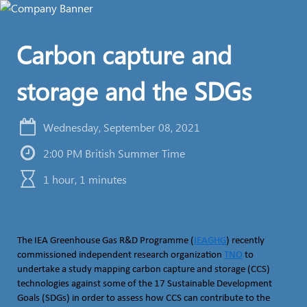
Carbon capture and
storage and the SDGs
Wednesday, September 08, 2021
2:00 PM British Summer Time
1 hour, 1 minutes
The IEA Greenhouse Gas R&D Programme (
IEAGHG
) recently
commissioned independent research organization
TNO
to
undertake a study mapping carbon capture and storage (CCS)
technologies against some of the 17 Sustainable Development
Goals (SDGs) in order to assess how CCS can contribute to the