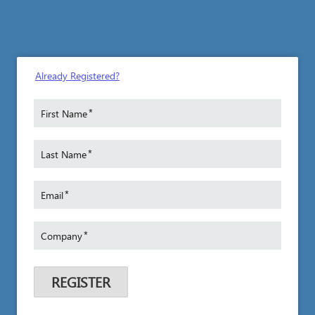
Already Registered?
*
First Name
*
Last Name
*
Email
*
Company
REGISTER