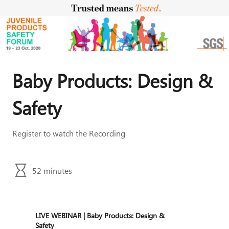
Baby Products: Design &
Safety
52 minutes
LIVE WEBINAR | Baby Products: Design &
Safety