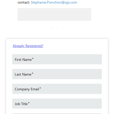
contact:
Stephanie.Pionchon@sgs.com
elet
SGS Sen
Article 
Technical
 SGS
Already Registered?
With a 
rience
materia
*
First Name
in
special
n a
current
venile
*
Last Name
of Secr
ore
Toys S
Observe
*
Company Email
ined
Furnit
of the 
oday,
*
and AS
Job Title
Leader 