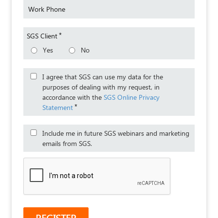
Work Phone
*
SGS Client
Yes
No
I agree that SGS can use my data for the
purposes of dealing with my request, in
accordance with the
SGS Online Privacy
*
Statement
Include me in future SGS webinars and marketing
emails from SGS.
REGISTER