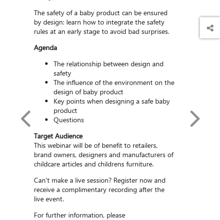
The safety of a baby product can be ensured
by design: learn how to integrate the safety
rules at an early stage to avoid bad surprises.
Agenda
The relationship between design and
safety
The influence of the environment on the
design of baby product
Key points when designing a safe baby
product
Questions
Target Audience
This webinar will be of benefit to retailers,
brand owners, designers and manufacturers of
childcare articles and childrens furniture.
elet
Can't make a live session? Register now and
SGS Sen
Technical
receive a complimentary recording after the
Article 
 SGS
live event.
For further information, please