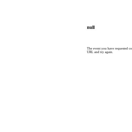
null
The event you have requested cou
URL and try again.