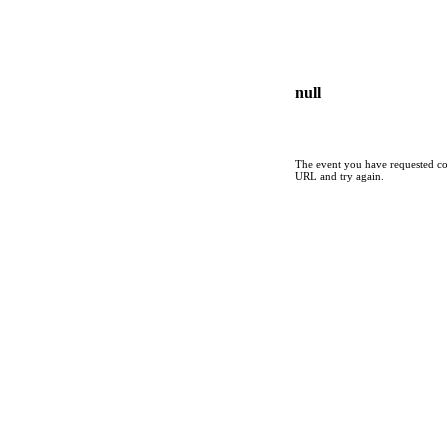
null
The event you have requested cou
URL and try again.