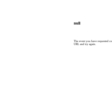
null
The event you have requested cou
URL and try again.