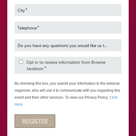
Inquiries and Data Protection Act issues.
Inclusi
*
City
Sarah is described as one of our team’s
James a
“stand out names” in the Legal 500 for
Birming
2015.
*
Telephone
Sarah also sits as a Deputy Costs Judge
in the Senior Courts Costs Office.
Do you have any questions you would like us to cover in the webinar?
Opt in to receive information from Browne
*
Jacobson
By checking this box, you submit your information to the webinar
organizer, who will use it to communicate with you regarding this
event and their other services. To view our Privacy Policy,
Click
Here
REGISTER