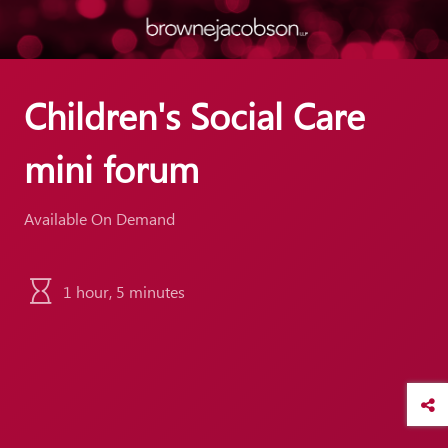
Children's Social Care
mini forum
Available On Demand
1 hour, 5 minutes
ber and
 click