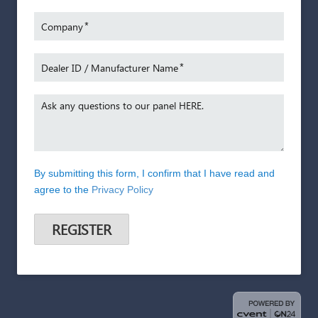
s with
necess
overall
*
Company
With ov
*
Dealer ID / Manufacturer Name
Trader 
Partner
foreco
Ask any questions to our panel HERE.
Stuart’
senior
marketi
Looker
By submitting this form, I confirm that I have read and
Group, 
agree to the
Privacy Policy
own ind
which e
REGISTER
the tria
automot