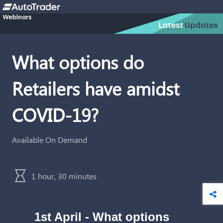
What options do
Retailers have amidst
COVID-19?
Available On Demand
1 hour, 30 minutes
1st April -
What options