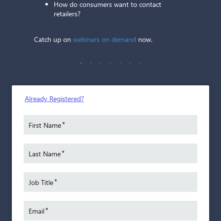
How do consumers want to contact
retailers?
Catch up on
webinars on demand
now.
St
Performa
An auto
Already Registered?
25 year
worked 
gh
*
First Name
small 
to Trader
franch
*
Last Name
Today,
l
Trader
97
*
team, S
Job Title
k.
benefi
aler
by iden
*
Email
 passion
and ass