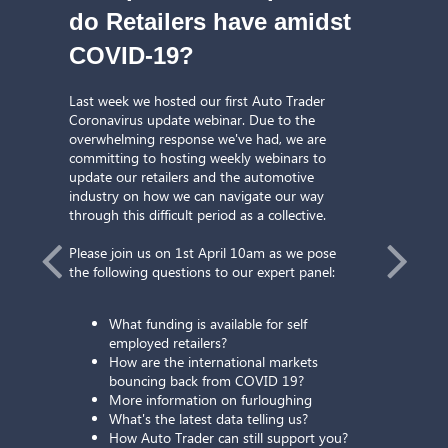
do Retailers have amidst
COVID-19?
Last week we hosted our first Auto Trader
Coronavirus update webinar. Due to the
overwhelming response we've had, we are
committing to hosting weekly webinars to
update our retailers and the automotive
industry on how we can navigate our way
through this difficult period as a collective.
Please join us on 1st April 10am as we pose
the following questions to our expert panel:
What funding is available for self
employed retailers?
How are the international markets
gh
St
bouncing back from COVID 19?
More information on furloughing
to Trader
Performa
What's the latest data telling us?
How Auto Trader can still support you?