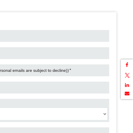
*
onal emails are subject to decline))