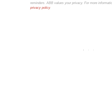
reminders. ABB values your privacy. For more informatio
privacy policy
.
s