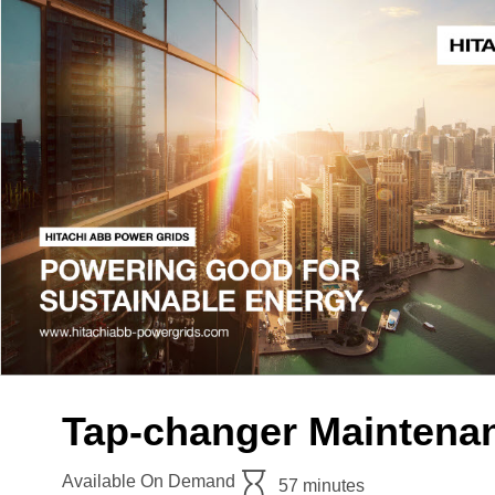
Tap-changer Maintenan
Available On Demand
57 minutes