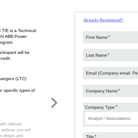
Already Registered?
 TIE is a Technical
achi ABB Power
*
First Name
rogram.
ticipant will be
*
Last Name
redit.
Email (Company email. Pers
hangers (LTC)
 specific types of
*
Company Name
*
Company Type
ith relevant
 webinar, you will
in details and
*
Title