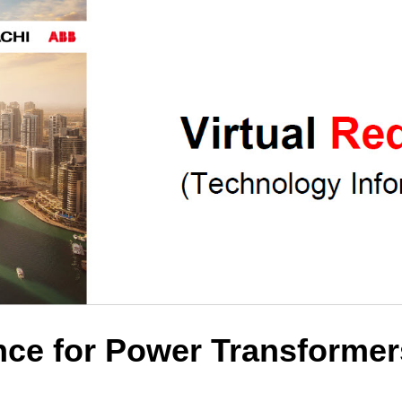
ce for Power Transformer