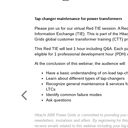
Tap-changer maintenance for power transformers
Please join us for our virtual Red TIE session. A Red
Information Exchange (TIE). This is part of the Hit
Grids global customer transformer training (CTT) p
This Red TIE will last 1 hour including Q&A. Each par
eligible for 1 professional development hour (PDH) c
At the conclusion of this webinar, the audience will:
Have a basic understanding of on-load tap-c
Learn about different types of tap-changers
Recognize general maintenance & services for
LTCs
Identify common failure modes
Ask questions
Hitachi ABB Power Grids is committed to providing you w
newsletters, invitations and offers. By registering for this
receive emails related to this webinar including your log-