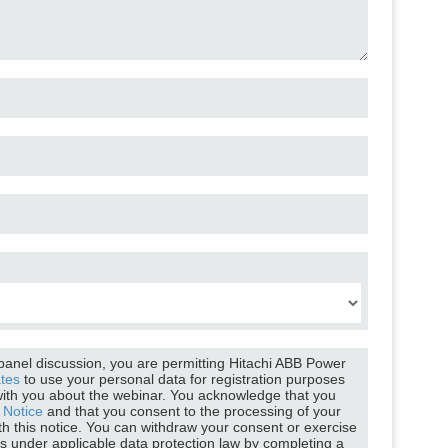
tten
Mike
itachi ABB Power Grids
Webinar moderator
 panel discussion, you are permitting Hitachi ABB Power
ates
to use your personal data for registration purposes
ith you about the webinar. You acknowledge that you
 Notice
and that you consent to the processing of your
th this notice. You can withdraw your consent or exercise
ts under applicable data protection law by completing a