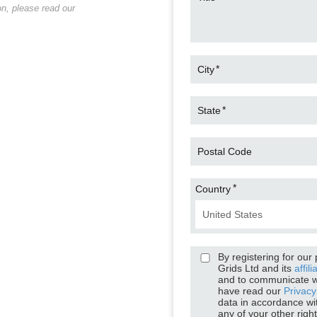
Chris Whi
n, please read our
Senior Application Engineer, H
*
City
*
State
Postal Code
*
Country
By registering for our
Grids Ltd and its
affili
and to communicate w
have read our
Privacy
data in accordance wi
any of your other righ