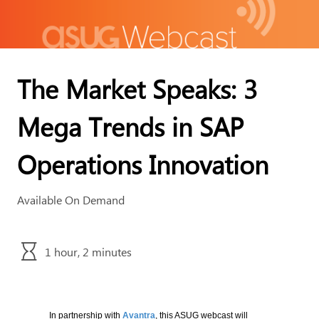
The Market Speaks: 3
Mega Trends in SAP
Operations Innovation
Available On Demand
1 hour, 2 minutes
In partnership with
Avantra
, this ASUG webcast will