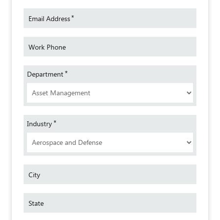
*
Email Address
Work Phone
*
Department
*
Industry
City
State