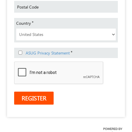
Postal Code
*
Country
*
ASUG Privacy Statement
REGISTER