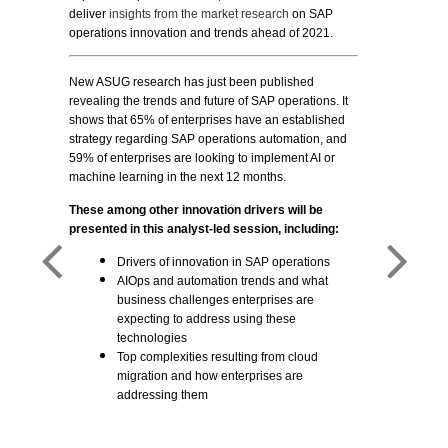
deliver
insights from the market research
on SAP
operations innovation and trends ahead of 2021.
New ASUG research has just been published
revealing the trends and future of SAP operations. It
shows that 65% of enterprises have an established
strategy regarding SAP operations automation, and
59% of enterprises are looking to implement AI or
machine learning in the next 12 months.
These among other innovation drivers will be
presented in this analyst-led session, including:
Drivers of innovation in SAP operations
AIOps and automation trends and what
business challenges enterprises are
expecting to address using these
technologies
Top complexities resulting from cloud
migration and how enterprises are
addressing them
ch, ASUG