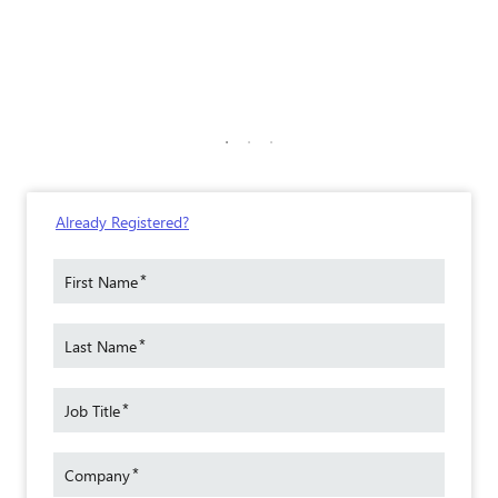
Already Registered?
*
First Name
*
Last Name
*
Job Title
*
Company