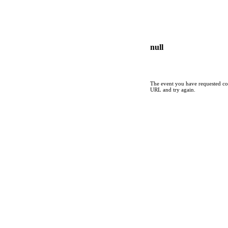
null
The event you have requested cou
URL and try again.