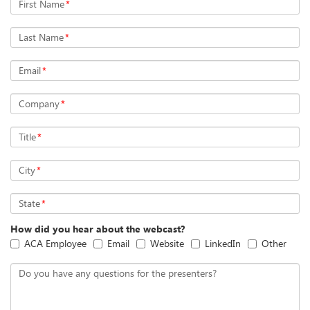
First Name
*
Last Name
*
Email
*
Company
*
Title
*
City
*
State
*
How did you hear about the webcast?
ACA Employee
Email
Website
LinkedIn
Other
Do you have any questions for the presenters?