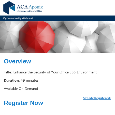
Overview
Title:
Enhance the Security of Your Office 365 Environment
Duration:
49 minutes
Available On Demand
Already Registered?
Register Now