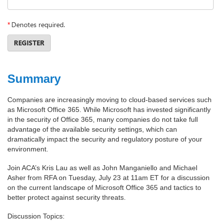
*
Denotes required.
REGISTER
Summary
Companies are increasingly moving to cloud-based services such
as Microsoft Office 365. While Microsoft has invested significantly
in the security of Office 365, many companies do not take full
advantage of the available security settings, which can
dramatically impact the security and regulatory posture of your
environment.
Join ACA’s Kris Lau as well as John Manganiello and Michael
Asher from RFA on Tuesday, July 23 at 11am ET for a discussion
on the current landscape of Microsoft Office 365 and tactics to
better protect against security threats.
Discussion Topics: