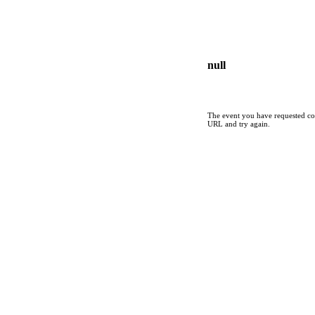
null
The event you have requested cou
URL and try again.