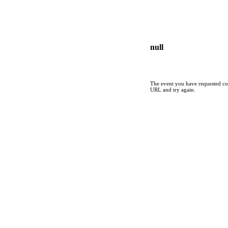
null
The event you have requested cou
URL and try again.