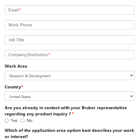
Email
*
Work Phone
Job Title
Company/Institution
*
Work Area
Country
*
Are you already in contact with your Bruker representative
regarding any product inquiry ?
*
Yes
No
Which of the application area option best describes your work
or interest?