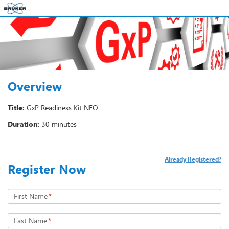
Overview
Title:
GxP Readiness Kit NEO
Duration:
30 minutes
Already Registered?
Register Now
First Name
*
Last Name
*