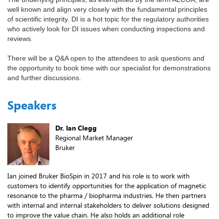
well known and align very closely with the fundamental principles
of scientific integrity. DI is a hot topic for the regulatory authorities
who actively look for DI issues when conducting inspections and
reviews.
There will be a Q&A open to the attendees to ask questions and
the opportunity to book time with our specialist for demonstrations
and further discussions.
Speakers
Dr. Ian Clegg
Regional Market Manager
Bruker
Ian joined Bruker BioSpin in 2017 and his role is to work with
customers to identify opportunities for the application of magnetic
resonance to the pharma / biopharma industries. He then partners
with internal and internal stakeholders to deliver solutions designed
to improve the value chain. He also holds an additional role