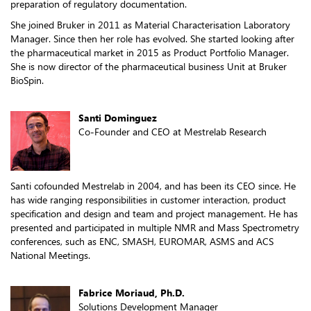
preparation of regulatory documentation.
She joined Bruker in 2011 as Material Characterisation Laboratory
Manager. Since then her role has evolved. She started looking after
the pharmaceutical market in 2015 as Product Portfolio Manager.
She is now director of the pharmaceutical business Unit at Bruker
BioSpin.
Santi Dominguez
Co-Founder and CEO at Mestrelab Research
Santi cofounded Mestrelab in 2004, and has been its CEO since. He
has wide ranging responsibilities in customer interaction, product
specification and design and team and project management. He has
presented and participated in multiple NMR and Mass Spectrometry
conferences, such as ENC, SMASH, EUROMAR, ASMS and ACS
National Meetings.
Fabrice Moriaud, Ph.D.
Solutions Development Manager