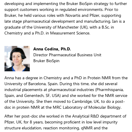
developing and implementing the Bruker BioSpin strategy to further
support customers working in regulated environments. Prior to
Bruker, he held various roles with Novartis and Pfizer, supporting
late stage pharmaceutical development and manufacturing. Ian is a
graduate of the University of Manchester (UK), with a B.Sc. in
Chemistry and a Ph.D. in Measurement Science.
Anna Codina, Ph.D.
Director Pharmaceutical Business Unit
Bruker BioSpin
Anna has a degree in Chemistry and a PhD in Protein NMR from the
University of Barcelona, Spain. During this time, she did several
industrial placements at pharmaceutical industries (Pharmhispania,
Spain, and Genentech, SF, USA) and she worked for the NMR service
of the University. She then moved to Cambridge, UK, to do a post-
doc in protein NMR at the MRC Laboratory of Molecular Biology.
After her post-doc she worked in the Analytical R&D department of
Pfizer, UK, for 8 years, becoming proficient in low level impurity
structure elucidation, reaction monitoring, qNMR and the