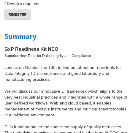
*
Denotes required.
REGISTER
Summary
GxP Readiness Kit NEO
Superior New Tools for Data Integrity and Compliance
Join us on October the 13th to find out about our new tools for
Data Integrity (DI), compliance and good laboratory and
manufacturing practices.
We will discuss our innovative DI framework which aligns to the
very best industrial practices and integrates with a whole range of
user defined workflows. Web and cloud based, it enables
management of multiple instruments and multiple spectroscopies
in a validated environment.
DI is fundamental to the consistent supply of quality medicines.
The underlying principles, as exemplified by the term ALCOA, are