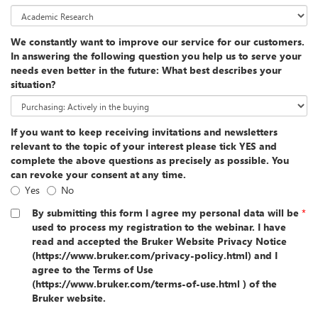
We constantly want to improve our service for our customers.
In answering the following question you help us to serve your
needs even better in the future: What best describes your
situation?
If you want to keep receiving invitations and newsletters
relevant to the topic of your interest please tick YES and
complete the above questions as precisely as possible. You
can revoke your consent at any time.
Yes
No
By submitting this form I agree my personal data will be
*
used to process my registration to the webinar. I have
read and accepted the Bruker Website Privacy Notice
(https://www.bruker.com/privacy-policy.html) and I
agree to the Terms of Use
(https://www.bruker.com/terms-of-use.html ) of the
Bruker website.